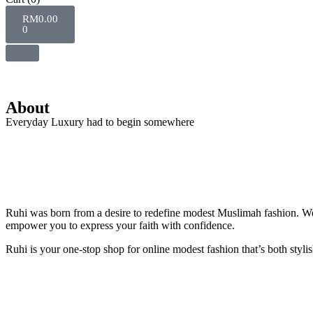
RM
0.00
0
About
Everyday Luxury had to begin somewhere
Ruhi was born from a desire to redefine modest Muslimah fashion. We b
empower you to express your faith with confidence.
Ruhi is your one-stop shop for online modest fashion that’s both styl