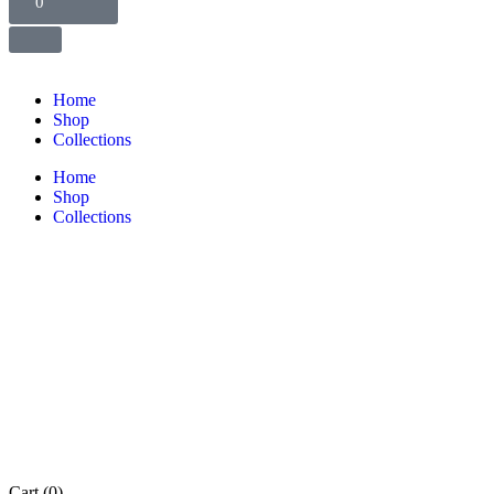
0
Home
Shop
Collections
Home
Shop
Collections
Cart
(0)