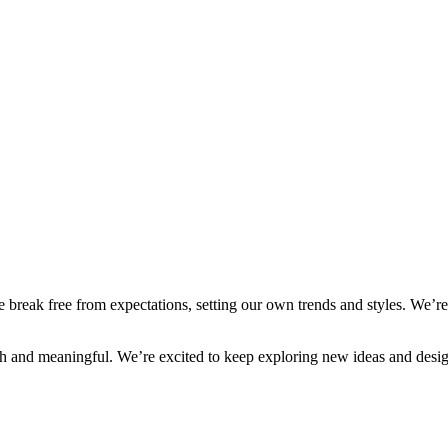
reak free from expectations, setting our own trends and styles. We’re 
ish and meaningful. We’re excited to keep exploring new ideas and desig