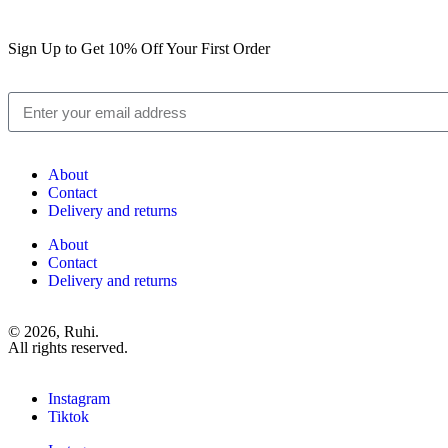
Sign Up to Get 10% Off Your First Order
About
Contact
Delivery and returns
About
Contact
Delivery and returns
© 2026, Ruhi.
All rights reserved.
Instagram
Tiktok