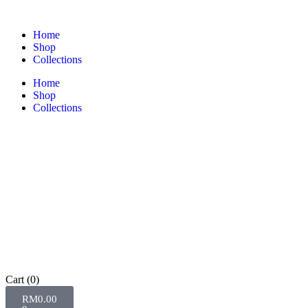
Home
Shop
Collections
Home
Shop
Collections
Cart
(0)
RM
0.00