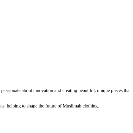
passionate about innovation and creating beautiful, unique pieces that
ns, helping to shape the future of Muslimah clothing.