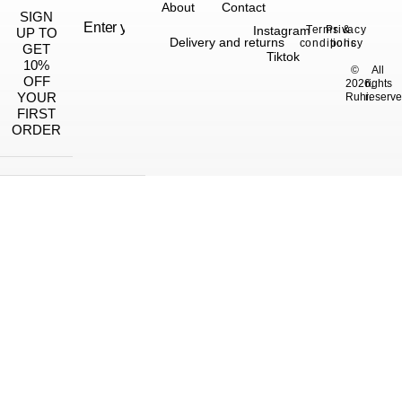
About
Contact
SIGN
Instagram
Terms &
Privacy
UP TO
Delivery and returns
conditions
policy
GET
Tiktok
10%
©
All
OFF
2026,
rights
YOUR
Ruhi.
reserve
FIRST
ORDER