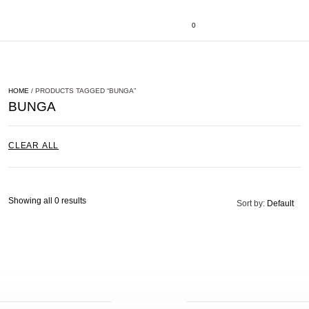
0
HOME
/ PRODUCTS TAGGED “BUNGA”
BUNGA
CLEAR ALL
Showing all 0 results
Sort by:
Default