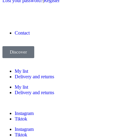
Lost your password?
|
Register
Contact
Discover
My list
Delivery and returns
My list
Delivery and returns
Instagram
Tiktok
Instagram
Tiktok