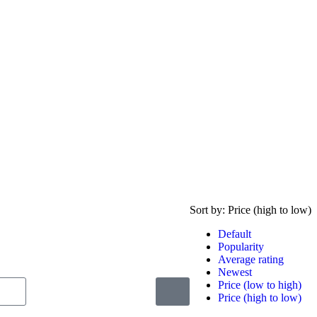
Sort by:
Price (high to low)
Default
Popularity
Average rating
Newest
Price (low to high)
Price (high to low)