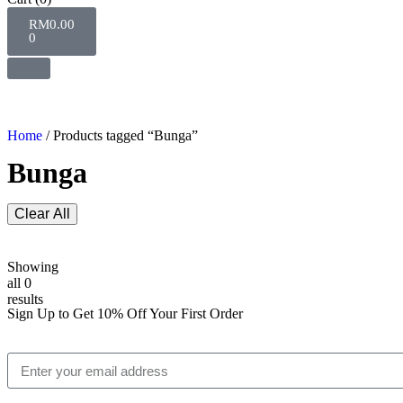
RM
0.00
0
Home
/ Products tagged “Bunga”
Bunga
Clear All
Showing
all 0
results
Sign Up to Get 10% Off Your First Order