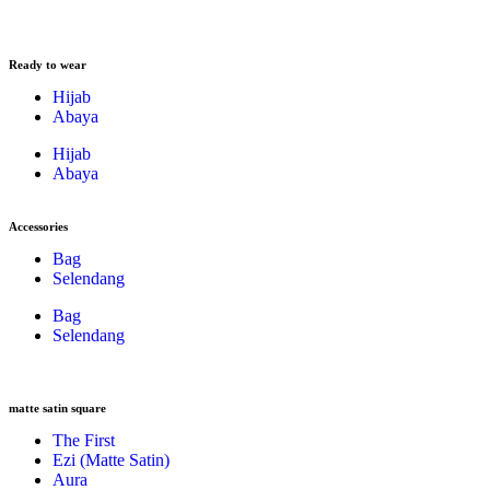
Ready to wear
Hijab
Abaya
Hijab
Abaya
Accessories
Bag
Selendang
Bag
Selendang
matte satin square
The First
Ezi (Matte Satin)
Aura