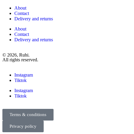
About
Contact
Delivery and returns
About
Contact
Delivery and returns
© 2026, Ruhi.
All rights reserved.
Instagram
Tiktok
Instagram
Tiktok
Terms & conditions
Privacy policy