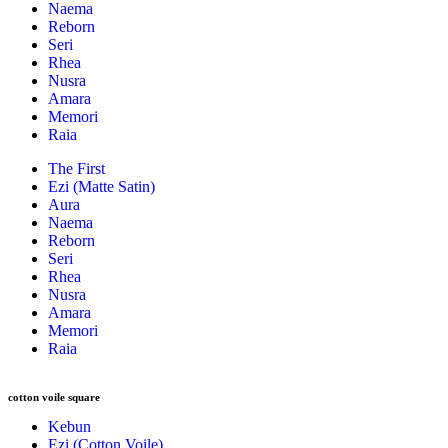
Naema
Reborn
Seri
Rhea
Nusra
Amara
Memori
Raia
The First
Ezi (Matte Satin)
Aura
Naema
Reborn
Seri
Rhea
Nusra
Amara
Memori
Raia
cotton voile square
Kebun
Ezi (Cotton Voile)