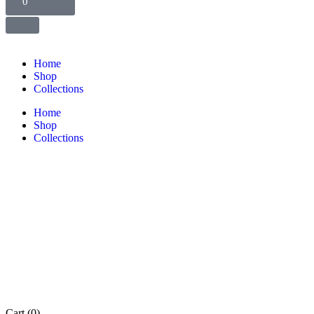
0
Home
Shop
Collections
Home
Shop
Collections
Cart
(0)