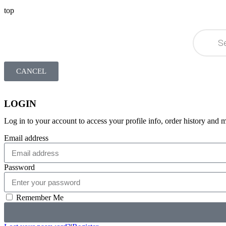
top
CANCEL
LOGIN
Log in to your account to access your profile info, order history and 
Email address
Password
Remember Me