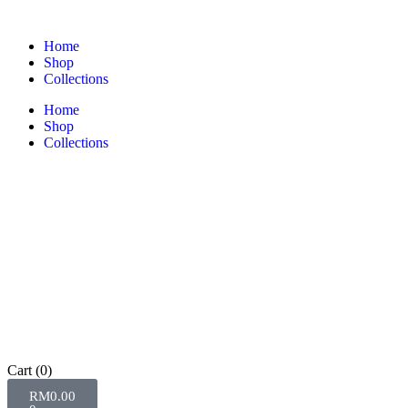
Home
Shop
Collections
Home
Shop
Collections
Cart
(0)
RM
0.00