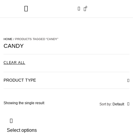
0
HOME
/ PRODUCTS TAGGED “CANDY”
CANDY
CLEAR ALL
PRODUCT TYPE
Showing the single result
Sort by:
Default
Select options