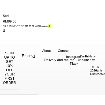
Seri
RM
89.00
OR 3 PAYMENTS OF
RM 29.67
WITH
atome
About
Contact
SIGN
Instagram
Terms &
Privacy
UP TO
Delivery and returns
conditions
policy
GET
Tiktok
10%
©
All
OFF
2026,
rights
YOUR
Ruhi.
reserve
FIRST
ORDER