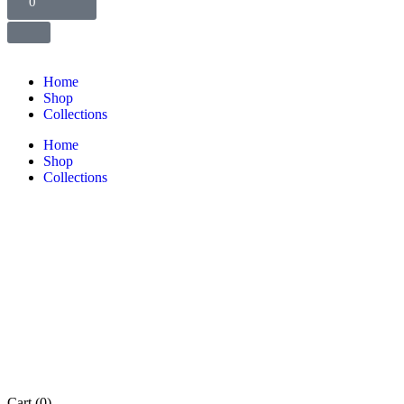
0
Home
Shop
Collections
Home
Shop
Collections
Cart
(0)