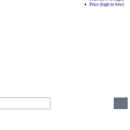
Price (high to low)