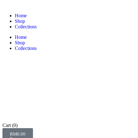
Home
Shop
Collections
Home
Shop
Collections
Cart
(0)
RM
0.00