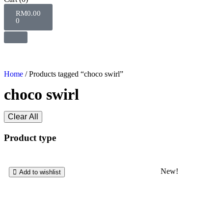
RM
0.00
0
Home
/ Products tagged “choco swirl”
choco swirl
Clear All
Product type
New!
Add to wishlist