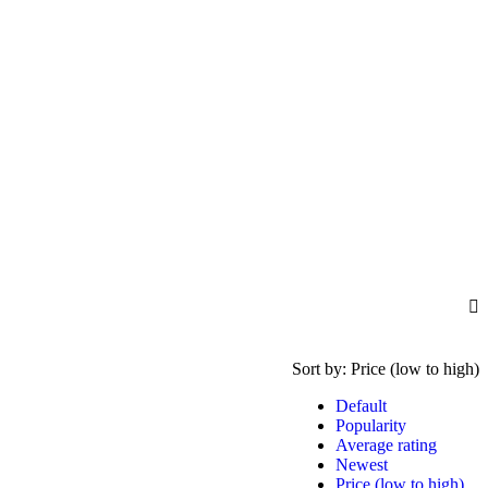
Sort by:
Price (low to high)
Default
Popularity
Average rating
Newest
Price (low to high)