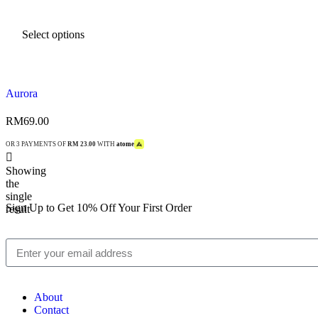
Select options
Aurora
RM
69.00
OR 3 PAYMENTS OF
RM 23.00
WITH
atome
Showing
the
single
Sign Up to Get 10% Off Your First Order
result
About
Contact