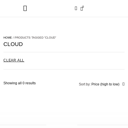
0
HOME
/ PRODUCTS TAGGED “CLOUD”
CLOUD
CLEAR ALL
Showing all 0 results
Sort by:
Price (high to low)