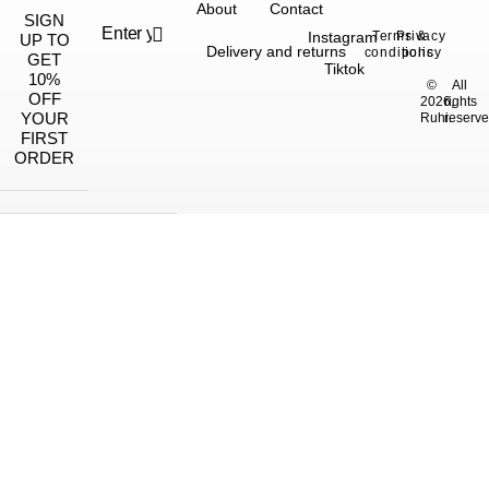
About
Contact
SIGN
Instagram
Terms &
Privacy
UP TO
Delivery and returns
conditions
policy
GET
Tiktok
10%
©
All
OFF
2026,
rights
YOUR
Ruhi.
reserve
FIRST
ORDER