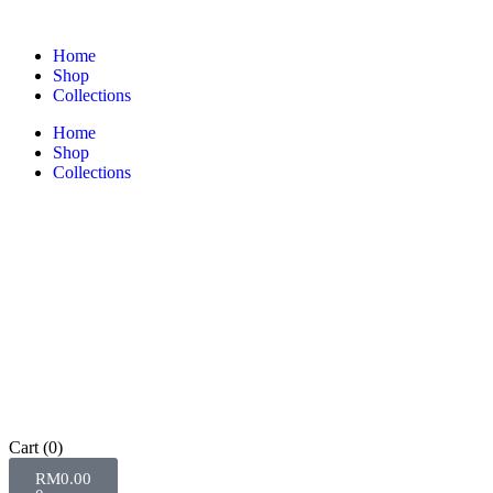
Home
Shop
Collections
Home
Shop
Collections
Cart
(0)
RM
0.00