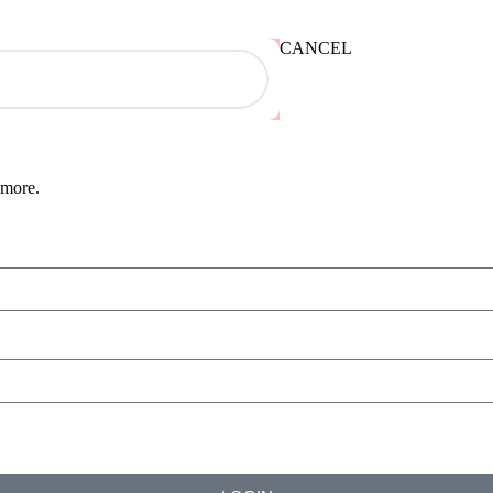
CANCEL
 more.