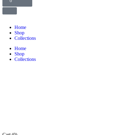
0
Home
Shop
Collections
Home
Shop
Collections
Cart
(0)