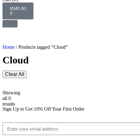
RM
0.00
0
Home
/ Products tagged “Cloud”
Cloud
Clear All
Showing
all 0
results
Sign Up to Get 10% Off Your First Order