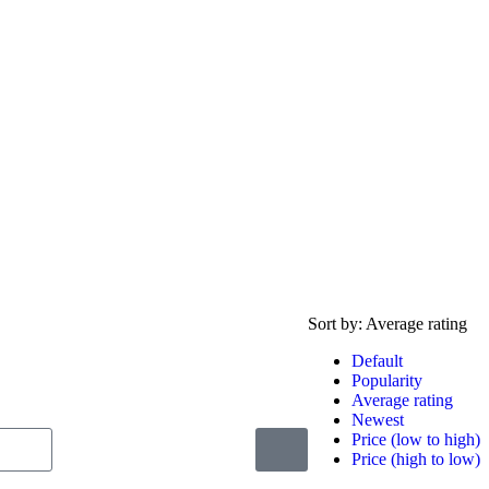
Sort by:
Average rating
Default
Popularity
Average rating
Newest
Price (low to high)
Price (high to low)