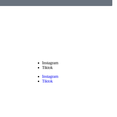
Instagram
Tiktok
Instagram
Tiktok