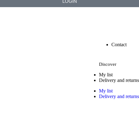
LOGIN
Contact
Discover
My list
Delivery and returns
My list
Delivery and returns