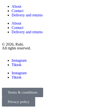
About
Contact
Delivery and returns
About
Contact
Delivery and returns
© 2026, Ruhi.
All rights reserved.
Instagram
Tiktok
Instagram
Tiktok
Terms & conditions
Privacy policy