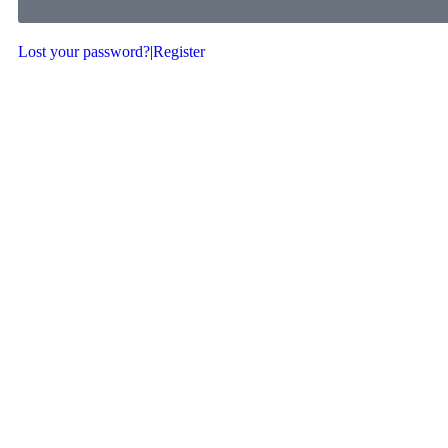
Lost your password?
|
Register