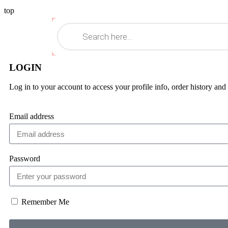
top
LOGIN
Log in to your account to access your profile info, order history and
Email address
Password
Remember Me