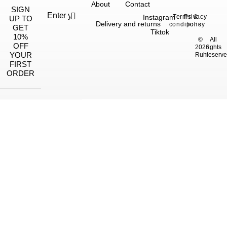
About
Contact
SIGN
Instagram
Terms &
Privacy
UP TO
Delivery and returns
conditions
policy
GET
Tiktok
10%
©
All
OFF
2026,
rights
YOUR
Ruhi.
reserve
FIRST
ORDER