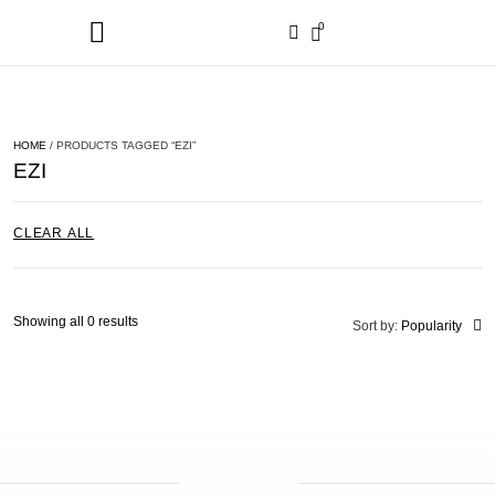
0
HOME
/ PRODUCTS TAGGED “EZI”
EZI
CLEAR ALL
Showing all 0 results
Sort by:
Popularity