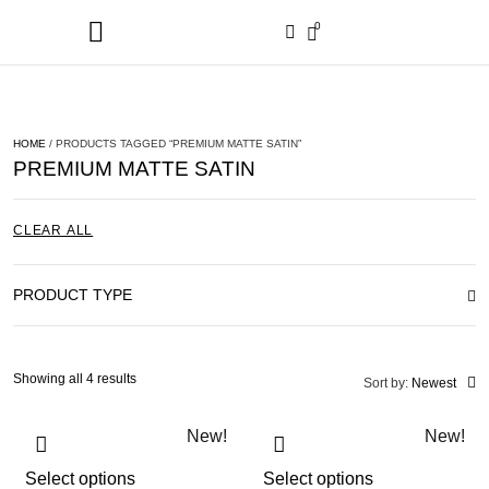
0
HOME
/ PRODUCTS TAGGED “PREMIUM MATTE SATIN”
PREMIUM MATTE SATIN
CLEAR ALL
PRODUCT TYPE
Showing all 4 results
Sort by:
Newest
New!
New!
Select options
Select options