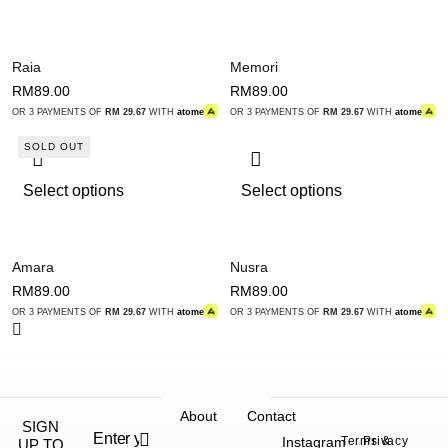
Raia
Memori
RM
89.00
RM
89.00
OR 3 PAYMENTS OF
RM 29.67
WITH
atome
OR 3 PAYMENTS OF
RM 29.67
WITH
atome
SOLD OUT
Select options
Select options
Amara
Nusra
RM
89.00
RM
89.00
OR 3 PAYMENTS OF
RM 29.67
WITH
atome
OR 3 PAYMENTS OF
RM 29.67
WITH
atome
About
Contact
SIGN
Instagram
Terms &
Privacy
UP TO